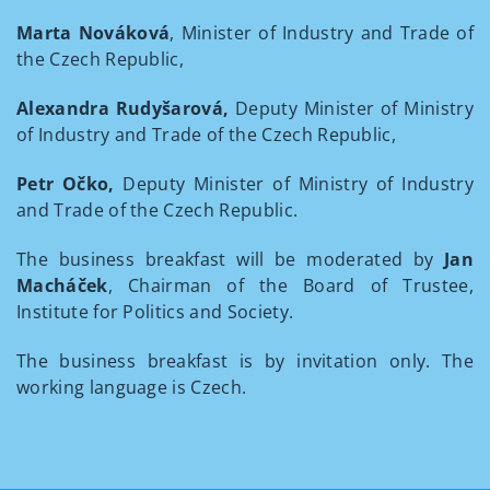
Marta Nováková
, Minister of Industry and Trade of
the Czech Republic,
Alexandra Rudyšarová,
Deputy Minister of Ministry
of Industry and Trade of the Czech Republic,
Petr Očko,
Deputy Minister of Ministry of Industry
and Trade of the Czech Republic.
The business breakfast will be moderated by
Jan
Macháček
, Chairman of the Board of Trustee,
Institute for Politics and Society.
The business breakfast is by invitation only. The
working language is Czech.