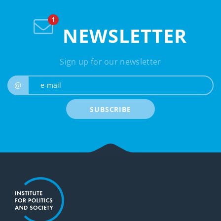
NEWSLETTER
Sign up for our newsletter
e-mail
@
SUBSCRIBE