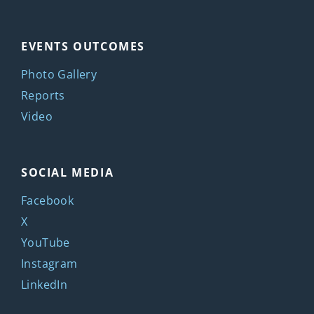
EVENTS OUTCOMES
Photo Gallery
Reports
Video
SOCIAL MEDIA
Facebook
X
YouTube
Instagram
LinkedIn