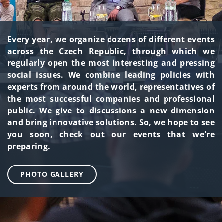
Every year, we organize dozens of different events
across the Czech Republic, through which we
regularly open the most interesting and pressing
social issues. We combine leading policies with
experts from around the world, representatives of
the most successful companies and professional
public. We give to discussions a new dimension
and bring innovative solutions. So, we hope to see
you soon, check out our events that we're
preparing.
PHOTO GALLERY