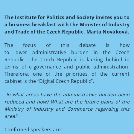
The Institute for Politics and Society invites you to
a business breakfast with the Minister of Industry
and Trade of the Czech Republic, Marta Nováková.
The focus of this debate is how
to lower administrative burden in the Czech
Republic. The Czech Republic is lacking behind in
terms of e-governance and public administration.
Therefore, one of the priorities of the current
cabinet is the “Digital Czech Republic”.
In what areas have the administrative burden been
reduced and how? What are the future plans of the
Ministry of Industry and Commerce regarding this
area?
Confirmed speakers are: