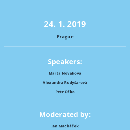
24. 1. 2019
Prague
Speakers:
Marta Nováková
Alexandra Rudyšarová
Petr Očko
Moderated by:
Jan Macháček