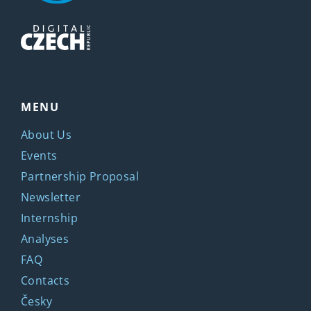
MENU
About Us
Events
Partnership Proposal
Newsletter
Internship
Analyses
FAQ
Contacts
Česky