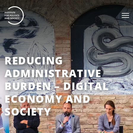
REDUCING
ADMINISTRATIVE
BURDEN – DIGITAL
ECONOMY AND
SOCIETY