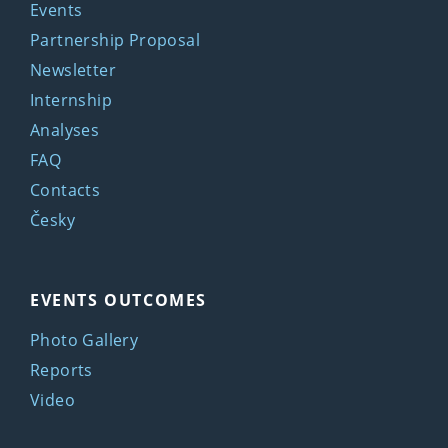
Events
Partnership Proposal
Newsletter
Internship
Analyses
FAQ
Contacts
Česky
EVENTS OUTCOMES
Photo Gallery
Reports
Video