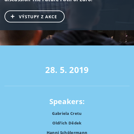
VÝSTUPY Z AKCE
28. 5. 2019
Speakers:
Gabriela Cretu
Oldřich Dědek
Hanni Schölermann