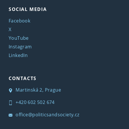
SOCIAL MEDIA
Facebook
X
YouTube
Instagram
LinkedIn
CONTACTS
Martinská 2, Prague
+420 602 502 674
office@politicsandsociety.cz