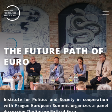
THE FUTURE PATH OF
EURO
Institute for Politics and Society in cooperation
with Prague European Summit organizes a panel
discussion The Future Path of Euro.