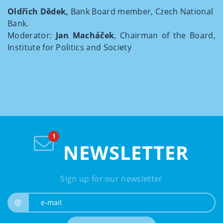
Oldřich Dědek,
Bank Board member, Czech National
Bank.
Moderator:
Jan Macháček
, Chairman of the Board,
Institute for Politics and Society
NEWSLETTER
Sign up for our newsletter
e-mail
@