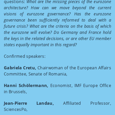
questions:
What are the missing pieces of the eurozone
architecture? How can we move beyond the current
visions of eurozone governance? Has the eurozone
governance been sufficiently reformed to deal with a
future crisis? What are the criteria on the basis of which
the eurozone will evolve? Do Germany and France hold
the keys in the related decisions, or are other EU member
states equally important in this regard?
Confirmed speakers:
Gabriela Cretu,
Chairwoman of the European Affairs
Committee, Senate of Romania,
Hanni Schölermann,
Economist, IMF Europe Office
in Brussels,
Jean-Pierre Landau,
Affiliated Professor,
SciencesPo,