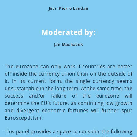
Jean-Pierre Landau
Moderated by:
Jan Macháček
The eurozone can only work if countries are better
off inside the currency union than on the outside of
it. In its current form, the single currency seems
unsustainable in the long term. At the same time, the
success and/or failure of the eurozone will
determine the EU’s future, as continuing low growth
and divergent economic fortunes will further spur
Euroscepticism.
This panel provides a space to consider the following