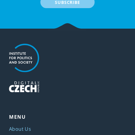
SUBSCRIBE
MENU
About Us