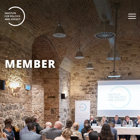
MEMBER