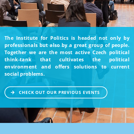
The Institute for Politics is headed not only by
professionals but also by a great group of people.
Together we are the most active Czech political
think-tank that cultivates the political
environment and offers solutions to current
social problems.
CHECK OUT OUR PREVIOUS EVENTS