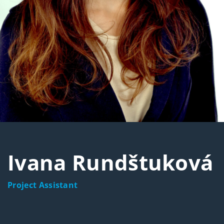
Ivana Rundštuková
Project Assistant