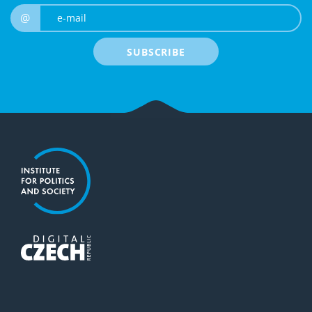
e-mail
@
SUBSCRIBE