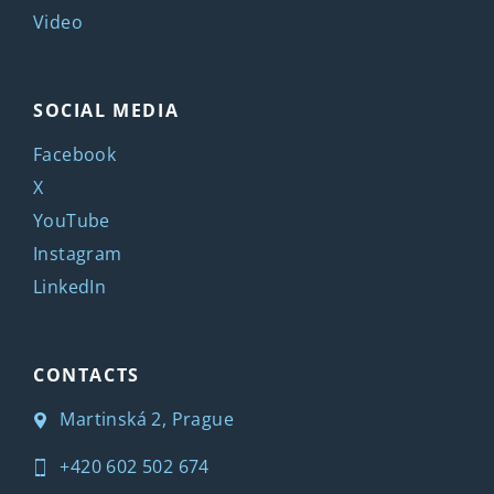
Video
SOCIAL MEDIA
Facebook
X
YouTube
Instagram
LinkedIn
CONTACTS
Martinská 2, Prague
+420 602 502 674