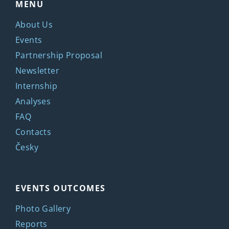
MENU
About Us
Events
Partnership Proposal
Newsletter
Internship
Analyses
FAQ
Contacts
Česky
EVENTS OUTCOMES
Photo Gallery
Reports