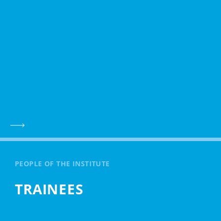
PEOPLE OF THE INSTITUTE
TRAINEES