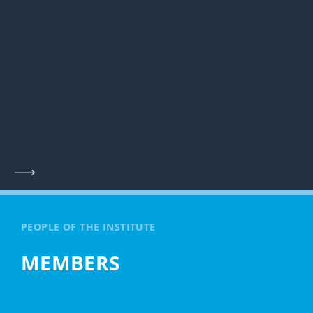
PEOPLE OF THE INSTITUTE
MEMBERS