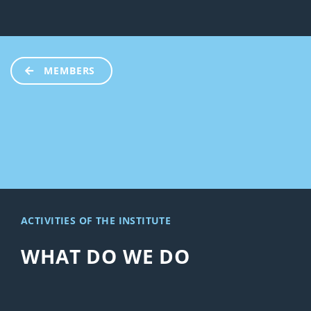
MEMBERS
ACTIVITIES OF THE INSTITUTE
WHAT DO WE DO