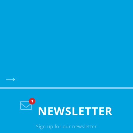
NEWSLETTER
Sign up for our newsletter