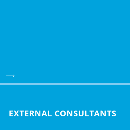
EXTERNAL CONSULTANTS