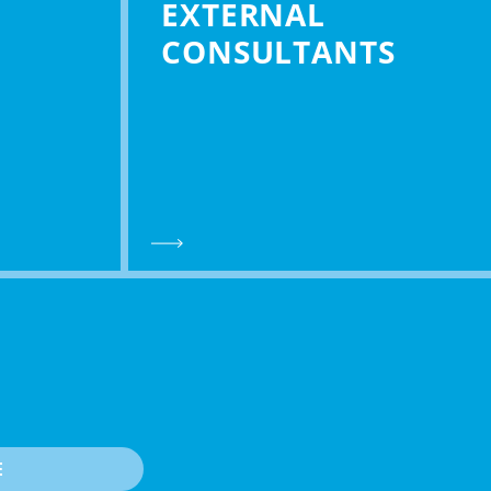
EXTERNAL
CONSULTANTS
E