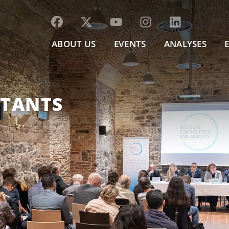
ABOUT US
EVENTS
ANALYSES
LTANTS