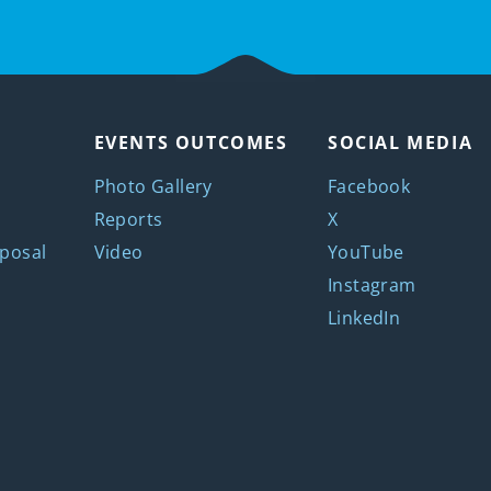
EVENTS OUTCOMES
SOCIAL MEDIA
Photo Gallery
Facebook
Reports
X
posal
Video
YouTube
Instagram
LinkedIn