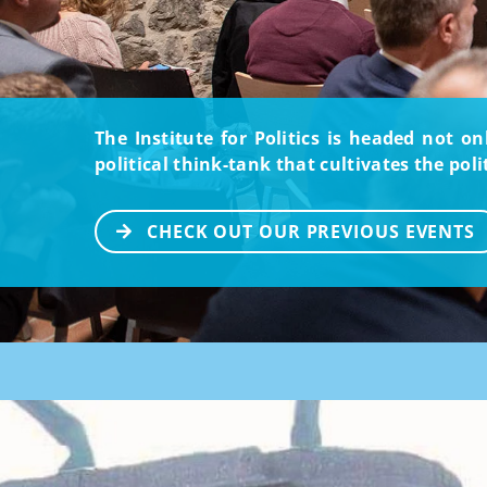
The Institute for Politics is headed not o
political think-tank that cultivates the pol
CHECK OUT OUR PREVIOUS EVENTS