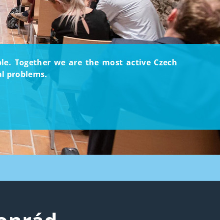
ople. Together we are the most active Czech
al problems.