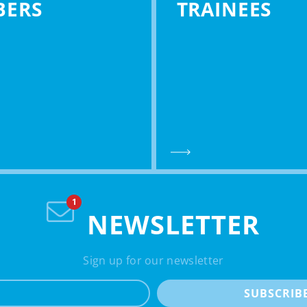
BERS
TRAINEES
NEWSLETTER
Sign up for our newsletter
e-mail
SUBSCRIB