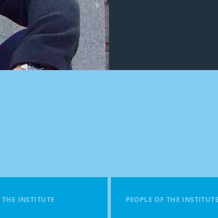
 THE INSTITUTE
PEOPLE OF THE INSTITUT