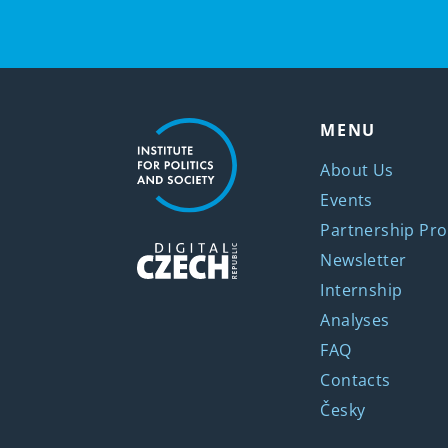
MENU
About Us
Events
Partnership Pro
Newsletter
Internship
Analyses
FAQ
Contacts
Česky