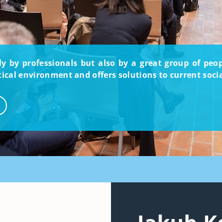
nly by professionals but also by a great group of pe
itical environment and offers solutions to current soci