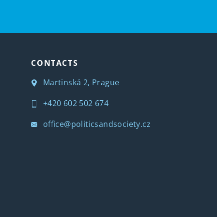
CONTACTS
Martinská 2, Prague
+420 602 502 674
office@politicsandsociety.cz