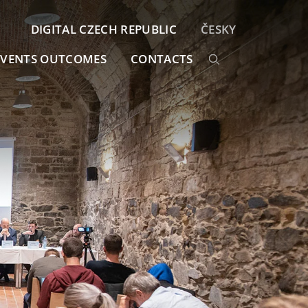
DIGITAL CZECH REPUBLIC
ČESKY
EVENTS OUTCOMES
CONTACTS