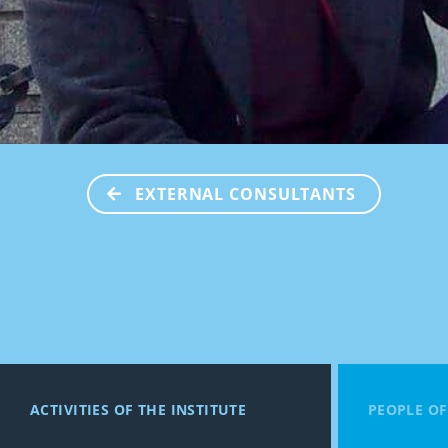
EXTERNAL CONSULTANTS
ACTIVITIES OF THE INSTITUTE
PEOPLE OF