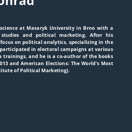
onrád
 science at Masaryk University in Brno with a
 studies and political marketing. After his
focus on political analytics, specializing in the
participated in electoral campaigns at various
a trainings, and he is a co-author of the books
013 and American Elections: The World's Most
itute of Political Marketing).