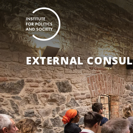
EXTERNAL CONSU