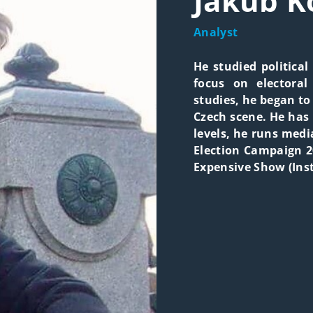
Jakub K
Analyst
He studied political
focus on electoral
studies, he began to 
Czech scene. He has 
levels, he runs medi
Election Campaign 2
Expensive Show (Inst