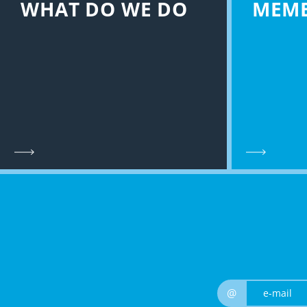
WHAT DO WE DO
MEM
@