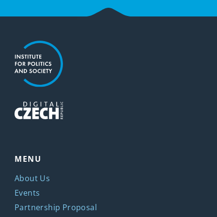
MENU
About Us
Events
Partnership Proposal