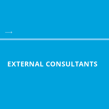
EXTERNAL CONSULTANTS