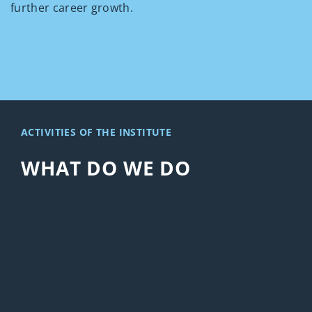
further career growth.
ACTIVITIES OF THE INSTITUTE
WHAT DO WE DO