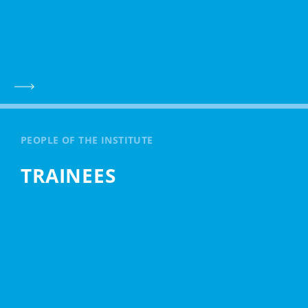
PEOPLE OF THE INSTITUTE
TRAINEES