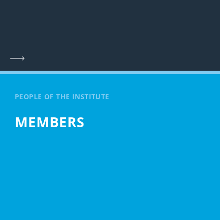
PEOPLE OF THE INSTITUTE
MEMBERS