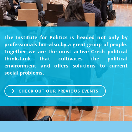
The Institute for Politics is headed not only by
professionals but also by a great group of people.
Together we are the most active Czech political
think-tank that cultivates the political
environment and offers solutions to current
social problems.
CHECK OUT OUR PREVIOUS EVENTS