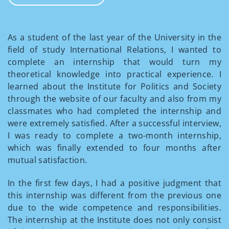
As a student of the last year of the University in the
field of study International Relations, I wanted to
complete an internship that would turn my
theoretical knowledge into practical experience. I
learned about the Institute for Politics and Society
through the website of our faculty and also from my
classmates who had completed the internship and
were extremely satisfied. After a successful interview,
I was ready to complete a two-month internship,
which was finally extended to four months after
mutual satisfaction.
In the first few days, I had a positive judgment that
this internship was different from the previous one
due to the wide competence and responsibilities.
The internship at the Institute does not only consist