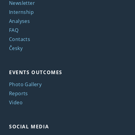
Newsletter
Internship
Analyses
FAQ
Contacts
Česky
EVENTS OUTCOMES
Photo Gallery
Reports
Video
SOCIAL MEDIA