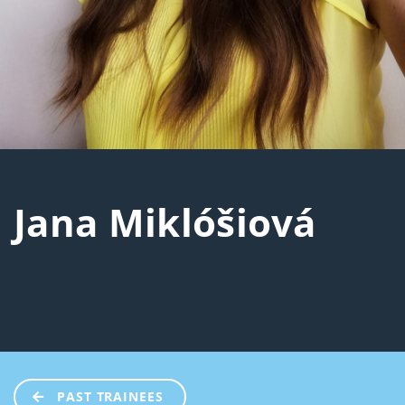
Jana Miklóšiová
PAST TRAINEES