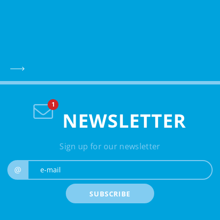
NEWSLETTER
Sign up for our newsletter
e-mail
@
SUBSCRIBE