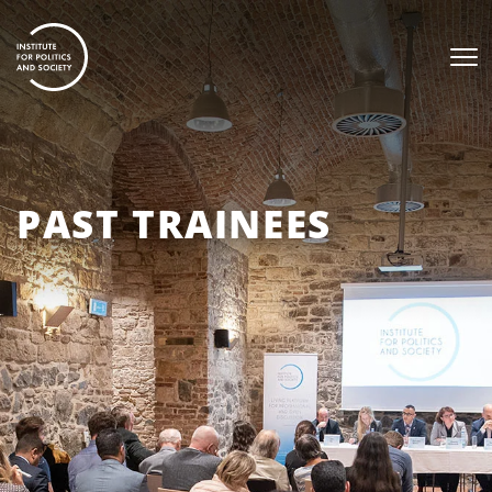
PAST TRAINEES