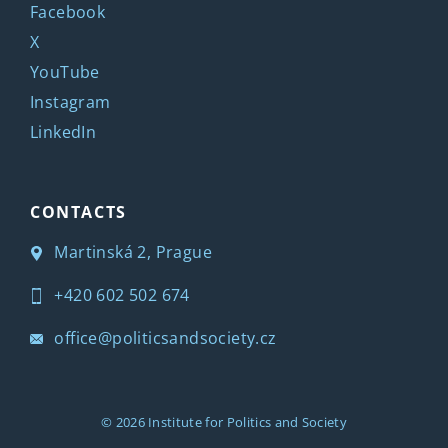
Facebook
X
YouTube
Instagram
LinkedIn
CONTACTS
Martinská 2, Prague
+420 602 502 674
office@politicsandsociety.cz
© 2026
Institute for Politics and Society