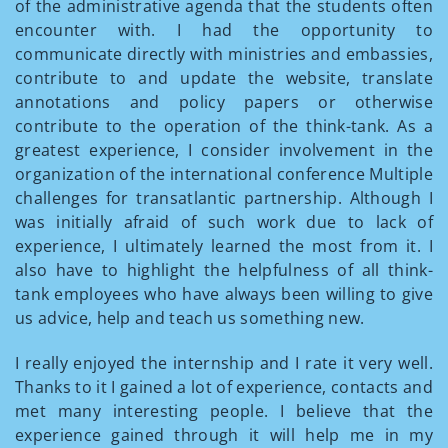
of the administrative agenda that the students often
encounter with. I had the opportunity to
communicate directly with ministries and embassies,
contribute to and update the website, translate
annotations and policy papers or otherwise
contribute to the operation of the think-tank. As a
greatest experience, I consider involvement in the
organization of the international conference Multiple
challenges for transatlantic partnership. Although I
was initially afraid of such work due to lack of
experience, I ultimately learned the most from it. I
also have to highlight the helpfulness of all think-
tank employees who have always been willing to give
us advice, help and teach us something new.
I really enjoyed the internship and I rate it very well.
Thanks to it I gained a lot of experience, contacts and
met many interesting people. I believe that the
experience gained through it will help me in my