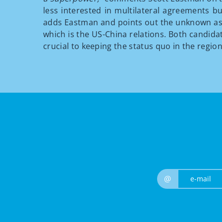
less interested in multilateral agreements bu
adds Eastman and points out the unknown aspe
which is the US-China relations. Both candida
crucial to keeping the status quo in the region
@