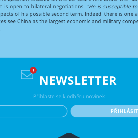
t is open to bilateral negotiations.
“He is susceptible 
cts of his possible second term. Indeed, there is one a
tes see China as the largest economic and military compe
.
NEWSLETTER
Přihlaste se k odběru novinek
e-mail
PŘIHLÁSI