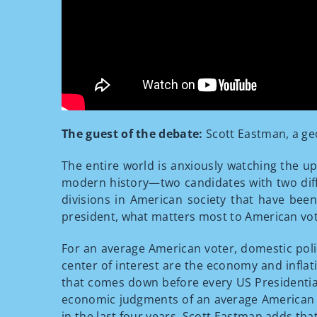
The guest of the debate:
Scott Eastman, a geo
The entire world is anxiously watching the up
modern history—two candidates with two differ
divisions in American society that have been 
president, what matters most to American vote
For an average American voter, domestic polic
center of interest are the economy and inflat
that comes down before every US Presidentia
economic judgments of an average American cit
in the last four years. Scott Eastman adds th