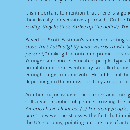
It is important to mention that there is a g
their fiscally conservative approach. On the D
reality, they both do (drive up the deficit).
Based on Scott Eastman’s superforecasting s
close that I still slightly favor Harris to win 
percent,”
making the outcome predictions ev
Younger and more educated people typicall
population is represented by so-called unde
enough to get up and vote. He adds that he w
depending on the motivation they are able to 
Another major issue is the border and immigr
still a vast number of people crossing the b
America have changed. (…) For many people, v
ago.”
However, he stresses the fact that immi
the US economy, pointing out the role of auto