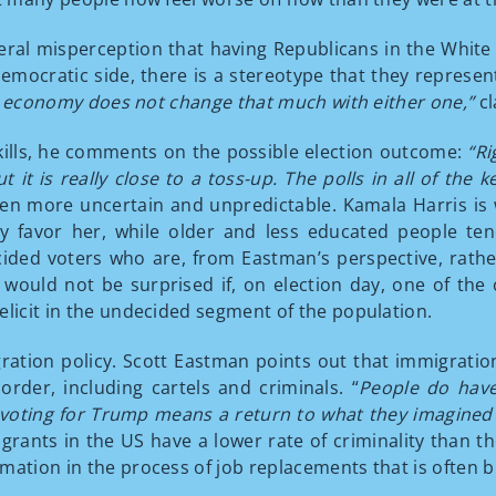
eneral misperception that having Republicans in the Wh
emocratic side, there is a stereotype that they represent
 The economy does not change that much with either one,”
cl
kills, he comments on the possible election outcome:
“Ri
but it is really close to a toss-up. The polls in all of th
en more uncertain and unpredictable. Kamala Harris i
y favor her, while older and less educated people ten
cided voters who are, from Eastman’s perspective, rath
ould not be surprised if, on election day, one of the 
elicit in the undecided segment of the population.
ation policy. Scott Eastman points out that immigratio
order, including cartels and criminals. “
People do have
oting for Trump means a return to what they imagined t
grants in the US have a lower rate of criminality than th
mation in the process of job replacements that is often