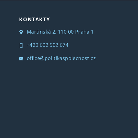
KONTAKTY
Martinská 2, 110 00 Praha 1
+420 602 502 674
office@politikaspolecnost.cz