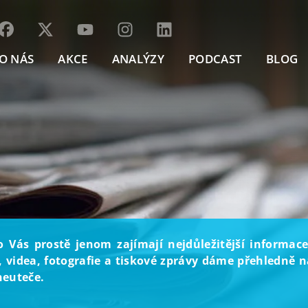
O NÁS
AKCE
ANALÝZY
PODCAST
BLOG
o Vás prostě jenom zajímají nejdůležitější informace
, videa, fotografie a tiskové zprávy dáme přehledně na
neuteče.