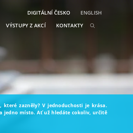
DIGITÁLNÍ ČESKO
ENGLISH
VÝSTUPY Z AKCÍ
KONTAKTY
, které zazněly? V jednoduchosti je krása.
 jedno místo. Ať už hledáte cokoliv, určitě