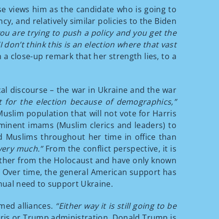
se views him as the candidate who is going to
, and relatively similar policies to the Biden
ou are trying to push a policy and you get the
“I don’t think this is an election where that vast
a close-up remark that her strength lies, to a
cal discourse – the war in Ukraine and the war
nt for the election because of demographics,”
uslim population that will not vote for Harris
minent imams (Muslim clerics and leaders) to
nd Muslims throughout her time in office than
 very much.”
From the conflict perspective, it is
urther from the Holocaust and have only known
ue. Over time, the general American support has
inual need to support Ukraine.
rmed alliances.
“Either way it is still going to be
ris or Trump administration. Donald Trump is