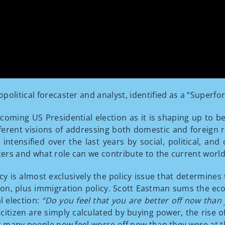
political forecaster and analyst, identified as a “Superfo
coming US Presidential election as it is shaping up to b
ent visions of addressing both domestic and foreign real
intensified over the last years by social, political, an
rs and what role can we contribute to the current world 
y is almost exclusively the policy issue that determines
ion, plus immigration policy. Scott Eastman sums the ec
l election:
“Do you feel that you are better off now than
izen are simply calculated by buying power, the rise of
at many people now feel worse off now than they were at 