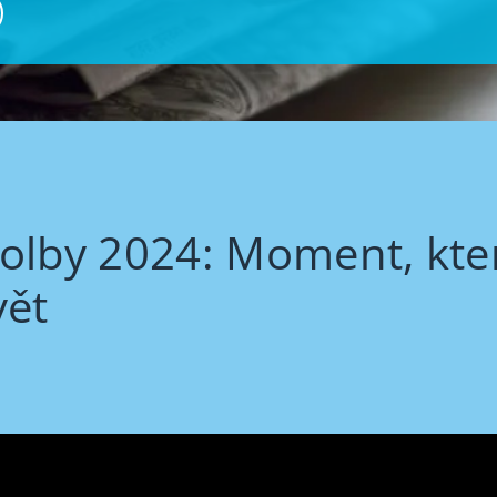
olby 2024: Moment, kte
vět