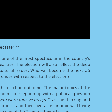
recaster™”
e one of the most spectacular in the country’s
ities. The election will also reflect the deep
d cultural issues. Who will become the next US
crises with respect to the election?
 the election outcome. The major topics at the
onomic perception up with a political question
 you were four years ago?”
as the thinking and
 prices, and their overall economic well-being
the end of the Trump administration.