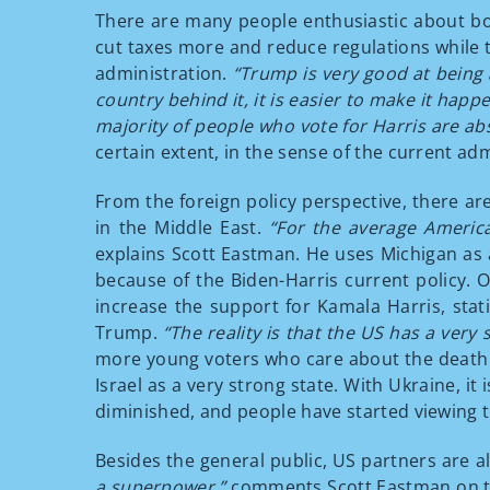
There are many people enthusiastic about bot
cut taxes more and reduce regulations while t
administration.
“Trump is very good at being 
country behind it, it is easier to make it happ
majority of people who vote for Harris are abs
certain extent, in the sense of the current adm
From the foreign policy perspective, there ar
in the Middle East.
“For the average America
explains Scott Eastman. He uses Michigan as a
because of the Biden-Harris current policy.
increase the support for Kamala Harris, stat
Trump.
“The reality is that the US has a very 
more young voters who care about the death o
Israel as a very strong state. With Ukraine, i
diminished, and people have started viewing t
Besides the general public, US partners are al
a superpower,”
comments Scott Eastman on th