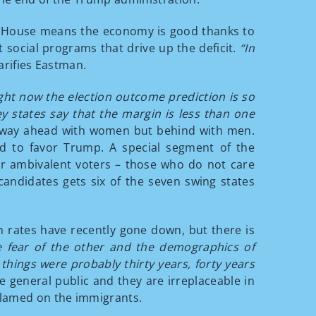
ite House means the economy is good thanks to
 social programs that drive up the deficit.
“In
arifies Eastman.
ght now the election outcome prediction is so
e key states say that the margin is less than one
s way ahead with women but behind with men.
d to favor Trump. A special segment of the
er ambivalent voters – those who do not care
candidates gets six of the seven swing states
n rates have recently gone down, but there is
 fear of the other and the demographics of
hings were probably thirty years, forty years
e general public and they are irreplaceable in
 blamed on the immigrants.