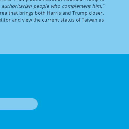
to authoritarian people who complement him,”
rea that brings both Harris and Trump closer,
titor and view the current status of Taiwan as
T