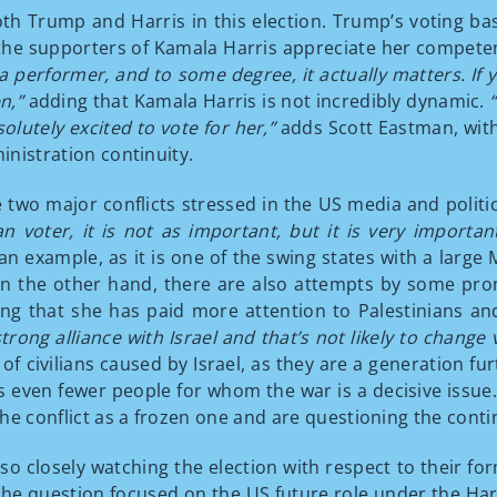
h Trump and Harris in this election. Trump’s voting ba
he supporters of Kamala Harris appreciate her competency
a performer, and to some degree, it actually matters. If y
en,”
adding that Kamala Harris is not incredibly dynamic.
olutely excited to vote for her,”
adds Scott Eastman, with 
inistration continuity.
e two major conflicts stressed in the US media and politi
n voter, it is not as important, but it is very importa
n example, as it is one of the swing states with a large M
 On the other hand, there are also attempts by some pro
ing that she has paid more attention to Palestinians a
strong alliance with Israel and that’s not likely to change
f civilians caused by Israel, as they are a generation f
t is even fewer people for whom the war is a decisive iss
he conflict as a frozen one and are questioning the cont
so closely watching the election with respect to their fo
e question focused on the US future role under the Har