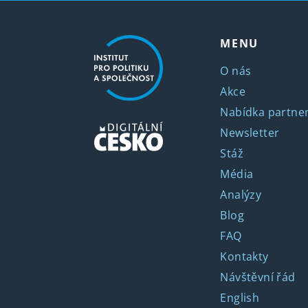
MENU
O nás
Akce
Nabídka partner
Newsletter
Stáž
Média
Analýzy
Blog
FAQ
Kontakty
Návštěvní řád
English