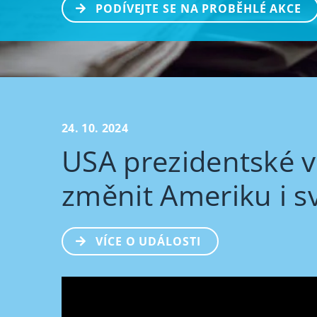
PODÍVEJTE SE NA PROBĚHLÉ AKCE
24. 10. 2024
USA prezidentské v
změnit Ameriku i s
VÍCE O UDÁLOSTI