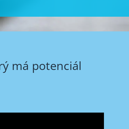
rý má potenciál