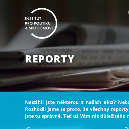
REPORTY
Nestihli jste některou z našich akcí? Neb
Rozhodli jsme se proto, že všechny reporty
jste tu správně. Teď už Vám nic důležitého 