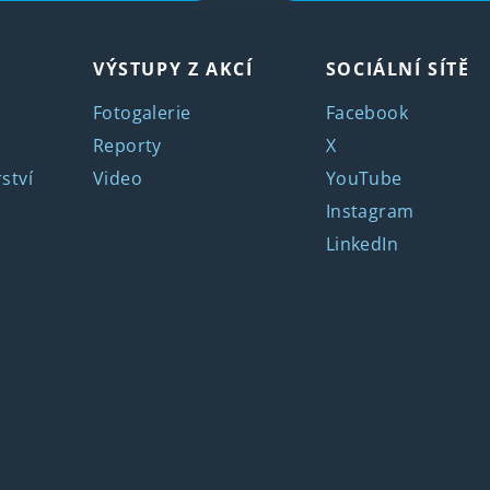
VÝSTUPY Z AKCÍ
SOCIÁLNÍ SÍTĚ
Fotogalerie
Facebook
Reporty
X
ství
Video
YouTube
Instagram
LinkedIn