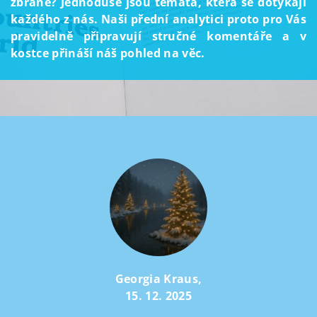
zbraně? Jednoduše jsou témata, která se dotýkají
každého z nás. Naši přední analytici proto pro Vás
pravidelně připravují stručné komentáře a v
kostce přináší náš pohled na věc.
Georgia Kraus
,
15. 12. 2025