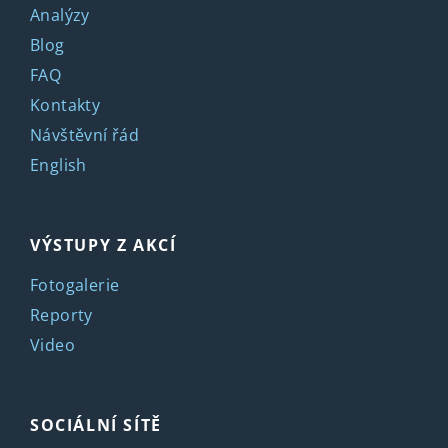
Analýzy
Blog
FAQ
Kontakty
Návštěvní řád
English
VÝSTUPY Z AKCÍ
Fotogalerie
Reporty
Video
SOCIÁLNÍ SÍTĚ