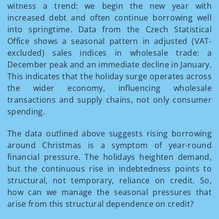
witness a trend: we begin the new year with
increased debt and often continue borrowing well
into springtime. Data from the Czech Statistical
Office shows a seasonal pattern in adjusted (VAT-
excluded) sales indices in wholesale trade: a
December peak and an immediate decline in January.
This indicates that the holiday surge operates across
the wider economy, influencing wholesale
transactions and supply chains, not only consumer
spending.
The data outlined above suggests rising borrowing
around Christmas is a symptom of year-round
financial pressure. The holidays heighten demand,
but the continuous rise in indebtedness points to
structural, not temporary, reliance on credit. So,
how can we manage the seasonal pressures that
arise from this structural dependence on credit?