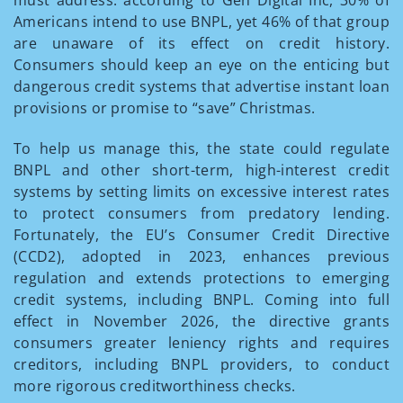
Americans intend to use BNPL, yet 46% of that group
are unaware of its effect on credit history.
Consumers should keep an eye on the enticing but
dangerous credit systems that advertise instant loan
provisions or promise to “save” Christmas.
To help us manage this, the state could regulate
BNPL and other short-term, high-interest credit
systems by setting limits on excessive interest rates
to protect consumers from predatory lending.
Fortunately, the EU’s Consumer Credit Directive
(CCD2), adopted in 2023, enhances previous
regulation and extends protections to emerging
credit systems, including BNPL. Coming into full
effect in November 2026, the directive grants
consumers greater leniency rights and requires
creditors, including BNPL providers, to conduct
more rigorous creditworthiness checks.