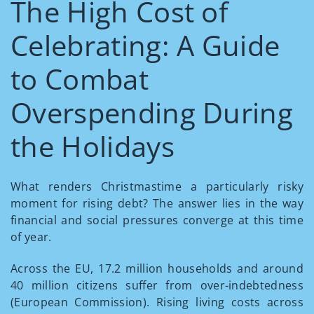
The High Cost of
Celebrating: A Guide
to Combat
Overspending During
the Holidays
What renders Christmastime a particularly risky
moment for rising debt? The answer lies in the way
financial and social pressures converge at this time
of year.
Across the EU, 17.2 million households and around
40 million citizens suffer from over-indebtedness
(European Commission). Rising living costs across