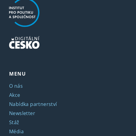
MENU
O nás
Akce
Nabídka partnerství
Newsletter
Stáž
Média