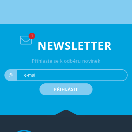
NEWSLETTER
Přihlaste se k odběru novinek
e-mail
@
PŘIHLÁSIT