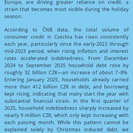
Europe, are driving greater reliance on credit, a
strain that becomes most visible during the holiday
season.
According to ČNB data, the total volume of
consumer credit in Czechia has risen consistently
each year, particularly since the early-2022 through
mid-2023 period, when rising inflation and interest
rates accelerated indebtedness. From December
2024 to September 2025 household debt rose by
roughly 32 billion CZK—an increase of about 7–8%.
Entering January 2025, households already carried
more than 412 billion CZK in debt, and borrowing
kept rising, indicating that many start the year with
substantial financial strain. In the first quarter of
2025, household indebtedness sharply increased by
nearly 9 million CZK, which only kept increasing with
each passing month. While this pattern cannot be
explained solely by Christmas induced debt, we