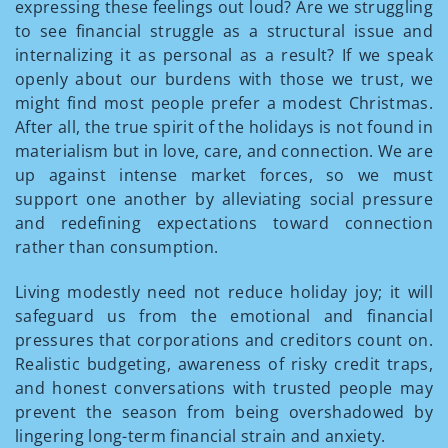
expressing these feelings out loud? Are we struggling
to see financial struggle as a structural issue and
internalizing it as personal as a result? If we speak
openly about our burdens with those we trust, we
might find most people prefer a modest Christmas.
After all, the true spirit of the holidays is not found in
materialism but in love, care, and connection. We are
up against intense market forces, so we must
support one another by alleviating social pressure
and redefining expectations toward connection
rather than consumption.
Living modestly need not reduce holiday joy; it will
safeguard us from the emotional and financial
pressures that corporations and creditors count on.
Realistic budgeting, awareness of risky credit traps,
and honest conversations with trusted people may
prevent the season from being overshadowed by
lingering long-term financial strain and anxiety.