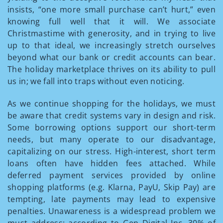
insists, “one more small purchase can’t hurt,” even
knowing full well that it will. We associate
Christmastime with generosity, and in trying to live
up to that ideal, we increasingly stretch ourselves
beyond what our bank or credit accounts can bear.
The holiday marketplace thrives on its ability to pull
us in; we fall into traps without even noticing.
As we continue shopping for the holidays, we must
be aware that credit systems vary in design and risk.
Some borrowing options support our short-term
needs, but many operate to our disadvantage,
capitalizing on our stress. High-interest, short term
loans often have hidden fees attached. While
deferred payment services provided by online
shopping platforms (e.g. Klarna, PayU, Skip Pay) are
tempting, late payments may lead to expensive
penalties. Unawareness is a widespread problem we
must address: according to Gen Digital Inc, 30% of