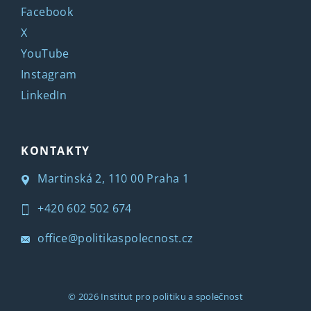
Facebook
X
YouTube
Instagram
LinkedIn
KONTAKTY
Martinská 2, 110 00 Praha 1
+420 602 502 674
office@politikaspolecnost.cz
© 2026
Institut pro politiku a společnost