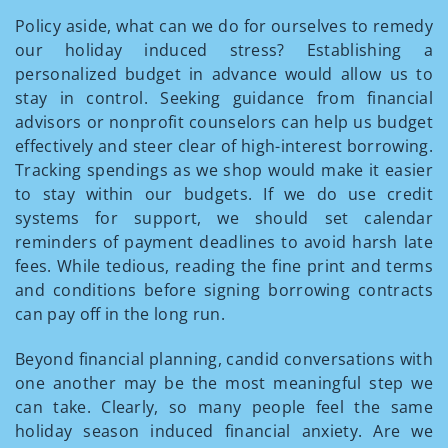
Policy aside, what can we do for ourselves to remedy
our holiday induced stress? Establishing a
personalized budget in advance would allow us to
stay in control. Seeking guidance from financial
advisors or nonprofit counselors can help us budget
effectively and steer clear of high-interest borrowing.
Tracking spendings as we shop would make it easier
to stay within our budgets. If we do use credit
systems for support, we should set calendar
reminders of payment deadlines to avoid harsh late
fees. While tedious, reading the fine print and terms
and conditions before signing borrowing contracts
can pay off in the long run.
Beyond financial planning, candid conversations with
one another may be the most meaningful step we
can take. Clearly, so many people feel the same
holiday season induced financial anxiety. Are we