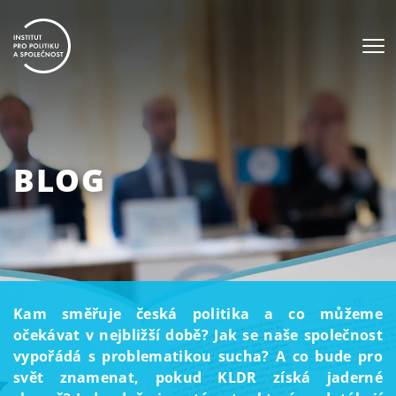
BLOG
Kam směřuje česká politika a co můžeme
očekávat v nejbližší době? Jak se naše společnost
vypořádá s problematikou sucha? A co bude pro
svět znamenat, pokud KLDR získá jaderné