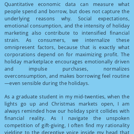
Quantitative economic data can measure what
people spend and borrow, but does not capture the
underlying reasons why. Social expectations,
emotional consumption, and the intensity of holiday
marketing also contribute to intensified financial
strain. As consumers, we internalize these
omnipresent factors, because that is exactly what
corporations depend on for maximizing profit. The
holiday marketplace encourages emotionally driven
and impulse purchases, normalizes
overconsumption, and makes borrowing feel routine
—even sensible during the holidays.
As a graduate student in my mid-twenties, when the
lights go up and Christmas markets open, I am
always reminded how our holiday spirit collides with
financial reality. As I navigate the unspoken
competition of gift-giving, I often find my rationality
yielding to the deceptive voice inside my head that