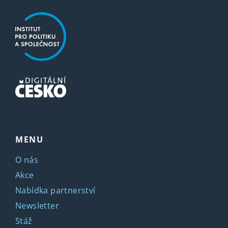
MENU
O nás
Akce
Nabídka partnerství
Newsletter
Stáž