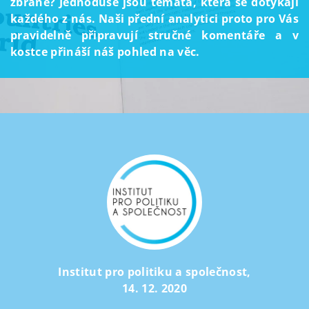
zbraně? Jednoduše jsou témata, která se dotýkají
každého z nás. Naši přední analytici proto pro Vás
pravidelně připravují stručné komentáře a v
kostce přináší náš pohled na věc.
Institut pro politiku a společnost
,
14. 12. 2020