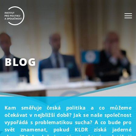
BLOG
Kam směřuje česká politika a co můžeme
očekávat v nejbližší době? Jak se naše společnost
vypořádá s problematikou sucha? A co bude pro
svět znamenat, pokud KLDR získá jaderné