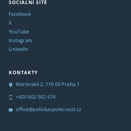
SOCIÁLNÍ SÍTĚ
Facebook
X
YouTube
Instagram
LinkedIn
KONTAKTY
Martinská 2, 110 00 Praha 1
+420 602 502 674
office@politikaspolecnost.cz