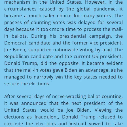
mechanism in the United States. However, in the
circumstances caused by the global pandemic, it
became a much safer choice for many voters. The
process of counting votes was delayed for several
days because it took more time to process the mail-
in ballots. During his presidential campaign, the
Democrat candidate and the former vice-president,
Joe Biden, supported nationwide voting by mail. The
Republican candidate and the current US president,
Donald Trump, did the opposite. It became evident
that the mail-in votes gave Biden an advantage, as he
managed to narrowly win the key states needed to
secure the elections.
After several days of nerve-wracking ballot counting,
it was announced that the next president of the
United States would be Joe Biden. Viewing the
elections as fraudulent, Donald Trump refused to
concede the elections and instead vowed to take