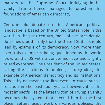
matters to the Supreme Court. Indulging in his
vanity, Trump hence managed to question the
foundations of American democracy.
Centuries-old debate on the American political
landscape is based on the United States‘ role in the
world. In the past century, most of the presidential
doctrines stood firmly that the United States should
lead by example of its democracy. Now, more than
ever, this example is being questioned as the world
looks at the US with a concerned face and slightly
raised eyebrows. The President of the United States,
calling the elections fraudulent, is degrading the
example of American democracy and its institutions.
This is by no means the first event to cause such a
reaction in the past four years; however, it is the
most impactful, as the latest victim of Trump’s vanity
becomes the system that elected him in the first
place. Setting aside work on various policies, the