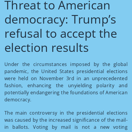
Threat to American
democracy: Trump’s
refusal to accept the
election results
Under the circumstances imposed by the global
pandemic, the United States presidential elections
were held on November 3
rd
in an unprecedented
fashion, enhancing the unyielding polarity and
potentially endangering the foundations of American
democracy.
The main controversy in the presidential elections
was caused by the increased significance of the mail-
in ballots. Voting by mail is not a new voting