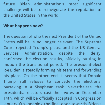
future Biden administration’s most significant
challenge will be to reinvigorate the reputation of
the United States in the world.
What happens now?
The question of who the next President of the United
States will be is no longer relevant. The Supreme
Court rejected Trump’s pleas, and the US General
Services Administration, despite the delay,
confirmed the election results, officially putting in
motion the transitional period. The president-elect
Joe Biden is steadily forming his team and forwarding
his plans. On the other end, it seems that Donald
Trump still refuses to concede the elections,
partaking in a Sisyphean task. Nevertheless, the
presidential electors cast their votes on December
14
th,
which will be officially accepted in Congress on
January 6
th,
opening the final door towards Biden’s