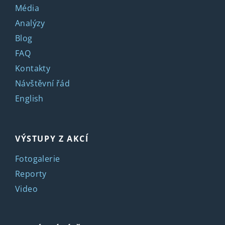
Média
Analýzy
Blog
FAQ
Kontakty
Návštěvní řád
English
VÝSTUPY Z AKCÍ
Fotogalerie
Reporty
Video