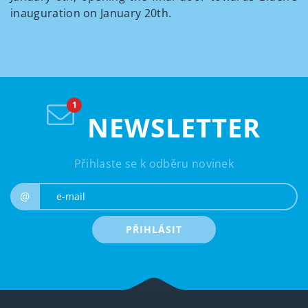
inauguration on January 20
th
.
NEWSLETTER
Přihlaste se k odběru novinek
e-mail
@
PŘIHLÁSIT