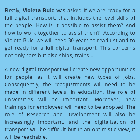
Firstly,
Violeta Bulc
was asked if we are ready for a
full digital transport, that includes the level skills of
the people. How is it possible to assist them? And
how to work together to assist them? According to
Violeta Bulc, we will need 30 years to readjust and to
get ready for a full digital transport. This concerns
not only cars but also ships, trains…
A new digital transport will create new opportunities
for people, as it will create new types of jobs.
Consequently, the readjustments will need to be
made in different levels. In education, the role of
universities will be important. Moreover, new
trainings for employees will need to be adopted. The
role of Research and Development will also be
increasingly important, and the digitalization of
transport will be difficult but in an optimistic view, it
will be reachable.