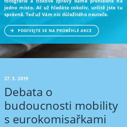
fotografie a tiskové zprávy dáme přehledně na
jedno místo. Ať už hledáte cokoliv, určitě jste tu
správně. Teď už Vám nic důležitého neuteče.
PODÍVEJTE SE NA PROBĚHLÉ AKCE
27. 5. 2019
Debata o
budoucnosti mobility
s eurokomisařkami