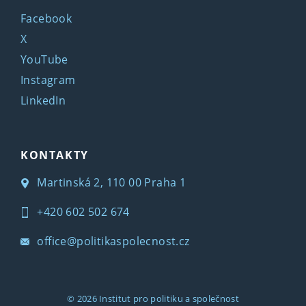
Facebook
X
YouTube
Instagram
LinkedIn
KONTAKTY
Martinská 2, 110 00 Praha 1
+420 602 502 674
office@politikaspolecnost.cz
© 2026
Institut pro politiku a společnost