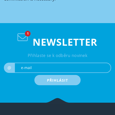
NEWSLETTER
Přihlaste se k odběru novinek
e-mail
@
PŘIHLÁSIT