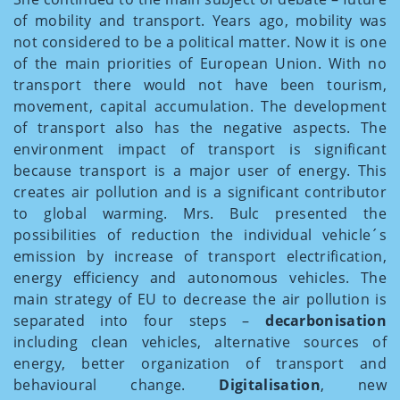
of mobility and transport. Years ago, mobility was
not considered to be a political matter. Now it is one
of the main priorities of European Union. With no
transport there would not have been tourism,
movement, capital accumulation. The development
of transport also has the negative aspects. The
environment impact of transport is significant
because transport is a major user of energy. This
creates air pollution and is a significant contributor
to global warming. Mrs. Bulc presented the
possibilities of reduction the individual vehicle´s
emission by increase of transport electrification,
energy efficiency and autonomous vehicles. The
main strategy of EU to decrease the air pollution is
separated into four steps –
decarbonisation
including clean vehicles, alternative sources of
energy, better organization of transport and
behavioural change.
Digitalisation
, new