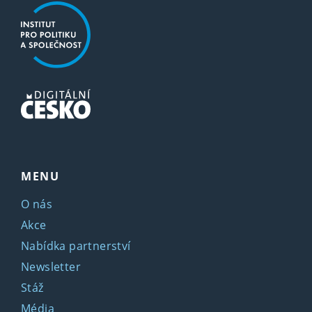
MENU
O nás
Akce
Nabídka partnerství
Newsletter
Stáž
Média