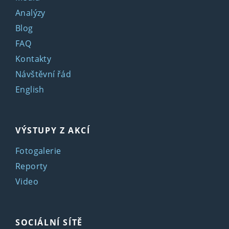
Analýzy
Blog
FAQ
Kontakty
Návštěvní řád
English
VÝSTUPY Z AKCÍ
Fotogalerie
Reporty
Video
SOCIÁLNÍ SÍTĚ