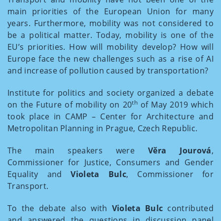
main priorities of the European Union for many
years. Furthermore, mobility was not considered to
be a political matter. Today, mobility is one of the
EU’s priorities. How will mobility develop? How will
Europe face the new challenges such as a rise of AI
and increase of pollution caused by transportation?
Institute for politics and society organized a debate
th
on the Future of mobility on 20
of May 2019 which
took place in CAMP – Center for Architecture and
Metropolitan Planning in Prague, Czech Republic.
The main speakers were
Věra Jourová
,
Commissioner for Justice, Consumers and Gender
Equality and
Violeta Bulc
, Commissioner for
Transport.
To the debate also with
Violeta Bulc
contributed
and answered the questions in discussion panel