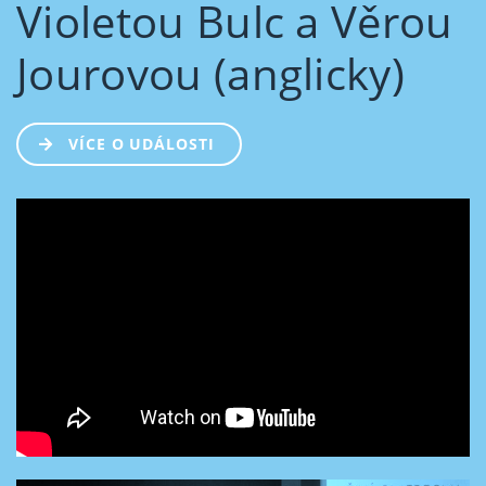
Violetou Bulc a Věrou
Jourovou (anglicky)
VÍCE O UDÁLOSTI