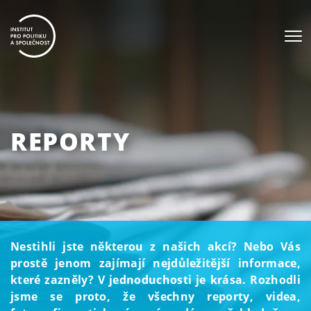
REPORTY
Nestihli jste některou z našich akcí? Nebo Vás
prostě jenom zajímají nejdůležitější informace,
které zazněly? V jednoduchosti je krása. Rozhodli
jsme se proto, že všechny reporty, videa,