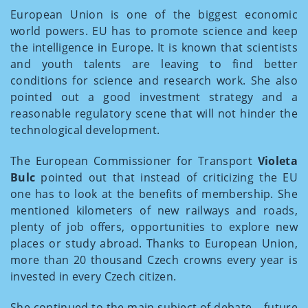
European Union is one of the biggest economic
world powers. EU has to promote science and keep
the intelligence in Europe. It is known that scientists
and youth talents are leaving to find better
conditions for science and research work. She also
pointed out a good investment strategy and a
reasonable regulatory scene that will not hinder the
technological development.
The European Commissioner for Transport
Violeta
Bulc
pointed out that instead of criticizing the EU
one has to look at the benefits of membership. She
mentioned kilometers of new railways and roads,
plenty of job offers, opportunities to explore new
places or study abroad. Thanks to European Union,
more than 20 thousand Czech crowns every year is
invested in every Czech citizen.
She continued to the main subject of debate – future