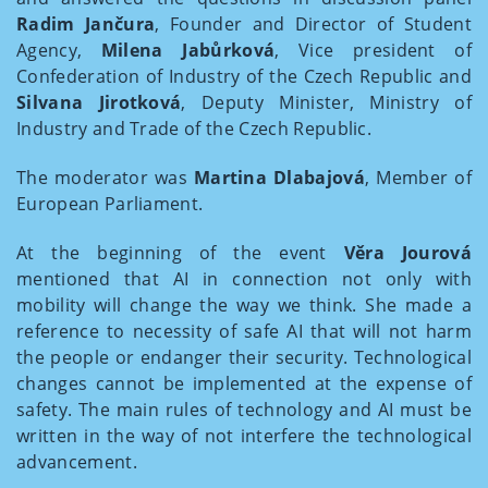
Radim Jančura
, Founder and Director of Student
Agency,
Milena Jabůrková
, Vice president of
Confederation of Industry of the Czech Republic and
Silvana Jirotková
, Deputy Minister, Ministry of
Industry and Trade of the Czech Republic.
The moderator was
Martina Dlabajová
, Member of
European Parliament.
At the beginning of the event
Věra Jourová
mentioned that AI in connection not only with
mobility will change the way we think. She made a
reference to necessity of safe AI that will not harm
the people or endanger their security. Technological
changes cannot be implemented at the expense of
safety. The main rules of technology and AI must be
written in the way of not interfere the technological
advancement.