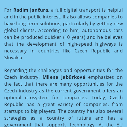
For
Radim Jančura
, a full digital transport is helpful
and in the public interest. It also allows companies to
have long term solutions, particularly by getting new
global clients. According to him, autonomous cars
can be produced quicker (10 years) and he believes
that the development of high-speed highways is
necessary in countries like Czech Republic and
Slovakia.
Regarding the challenges and opportunities for the
Czech industry,
Milena Jabůrková
emphasizes on
the fact that there are many opportunities for the
Czech industry as the current government offers an
optimal ecosystem for companies. Today, Czech
Republic has a great variety of companies, from
startups to big players. The country has also several
strategies as a country of future and has a
government that supports technology. At the EU