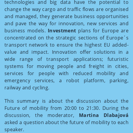
technologies and big data have the potential to
change the way cargo and traffic flows are organised
and managed, they generate business opportunities
and pave the way for innovation, new services and
business models.
Investment
plans for Europe are
concentrated on the strategic sections of Europe´s
transport network to ensure the highest EU added-
value and impact. Innovation offer solutions in a
wide range of transport applications; futuristic
systems for moving people and freight in cities,
services for people with reduced mobility and
emergency services, a robot platform, parking,
railway and cycling.
This summary is about the discussion about the
Future of mobility from 20:00 to 21:30. During the
discussion, the moderator,
Martina Dlabajová
asked a question about the future of mobility to each
speaker.