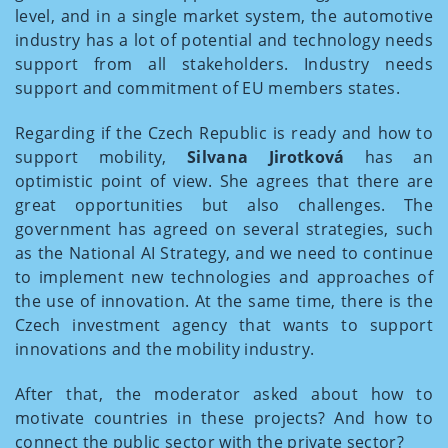
level, and in a single market system, the automotive
industry has a lot of potential and technology needs
support from all stakeholders. Industry needs
support and commitment of EU members states.
Regarding if the Czech Republic is ready and how to
support mobility,
Silvana Jirotková
has an
optimistic point of view. She agrees that there are
great opportunities but also challenges. The
government has agreed on several strategies, such
as the National AI Strategy, and we need to continue
to implement new technologies and approaches of
the use of innovation. At the same time, there is the
Czech investment agency that wants to support
innovations and the mobility industry.
After that, the moderator asked about how to
motivate countries in these projects? And how to
connect the public sector with the private sector?