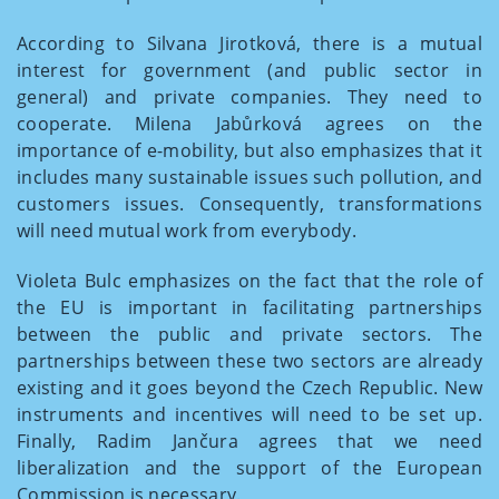
According to Silvana Jirotková, there is a mutual
interest for government (and public sector in
general) and private companies. They need to
cooperate. Milena Jabůrková agrees on the
importance of e-mobility, but also emphasizes that it
includes many sustainable issues such pollution, and
customers issues. Consequently, transformations
will need mutual work from everybody.
Violeta Bulc emphasizes on the fact that the role of
the EU is important in facilitating partnerships
between the public and private sectors. The
partnerships between these two sectors are already
existing and it goes beyond the Czech Republic. New
instruments and incentives will need to be set up.
Finally, Radim Jančura agrees that we need
liberalization and the support of the European
Commission is necessary.