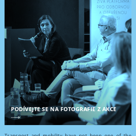
PODÍVEJTE SE NA FOTOGRAFIE Z AKCE
Transport and mobility have not been one of the