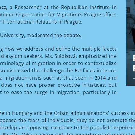
ecz
, a Researcher at the Republikon Institute in
tional Organization for Migration’s Prague office,
f International Relations in Prague.
es University, moderated the debate.
g how we address and define the multiple facets
nd asylum seekers. Ms. Sládková, emphasized the
rminology of migration in order to contextualize
also discussed the challenge the EU faces in terms
 a migration crisis such as that seen in 2014 and
does not have proper proactive initiatives, but
t to ease the surge in migration, particularly in
e in Hungary and the Orbán administrations’ success in
 appease the fears of individuals, they do not promote the
 develop an opposing narrative to the populist response
lly, Mr. Mikecz discussed the importance of media fr