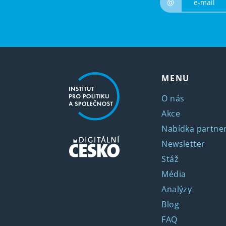
@
MENU
O nás
Akce
Nabídka partner
Newsletter
Stáž
Média
Analýzy
Blog
FAQ