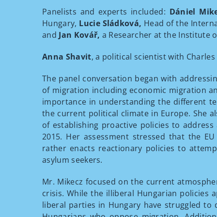
Panelists and experts included:
Dániel Mik
Hungary,
Lucie Sládková,
Head of the Interna
and
Jan Kovář,
a Researcher at the Institute o
Anna Shavit
, a political scientist with Charl
The panel conversation began with addressin
of migration including economic migration a
importance in understanding the different te
the current political climate in Europe. She 
of establishing proactive policies to address
2015. Her assessment stressed that the EU 
rather enacts reactionary policies to attemp
asylum seekers.
Mr. Mikecz focused on the current atmospher
crisis. While the illiberal Hungarian policies
liberal parties in Hungary have struggled to
Hungarians who oppose migration. Additiona