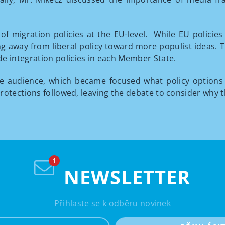
of migration policies at the EU-level. While EU policie
g away from liberal policy toward more populist ideas. Th
e integration policies in each Member State.
he audience, which became focused what policy options
rotections followed, leaving the debate to consider why 
NEWSLETTER
Přihlaste se k odběru novinek
e-mail