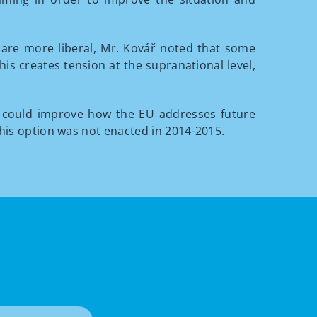
s are more liberal, Mr. Kovář noted that some
is creates tension at the supranational level,
 could improve how the EU addresses future
this option was not enacted in 2014-2015.