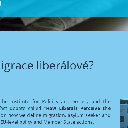
igrace liberálové?
he Institute for Politics and Society and the
fast debate called
“How Liberals Perceive the
 on how we define migration, asylum seeker and
 EU-level policy and Member State actions.