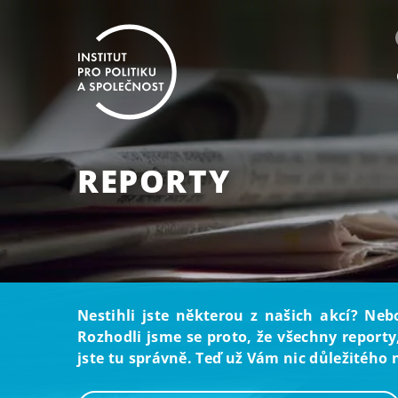
REPORTY
Nestihli jste některou z našich akcí? Neb
Rozhodli jsme se proto, že všechny reporty
jste tu správně. Teď už Vám nic důležitého 