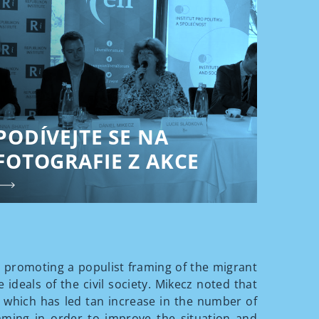
PODÍVEJTE SE NA
FOTOGRAFIE Z AKCE
 promoting a populist framing of the migrant
 ideals of the civil society. Mikecz noted that
, which has led tan increase in the number of
aming in order to improve the situation and