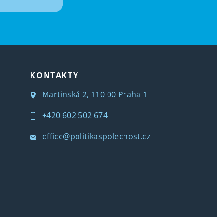
T
KONTAKTY
Martinská 2, 110 00 Praha 1
+420 602 502 674
office@politikaspolecnost.cz