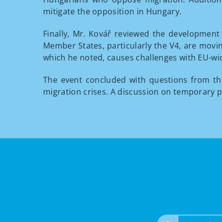
mitigate the opposition in Hungary.
Finally, Mr. Kovář reviewed the development 
Member States, particularly the V4, are movin
which he noted, causes challenges with EU-wid
The event concluded with questions from t
migration crises. A discussion on temporary p