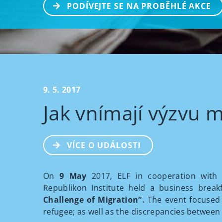
PODÍVEJTE SE NA PROBĚHLÉ AKCE
9. 5. 2017
Jak vnímají výzvu m
VÍCE O UDÁLOSTI
On
9 May
2017, ELF in cooperation with t
Republikon Institute held a business break
Challenge of Migration”.
The event focused
refugee; as well as the discrepancies between