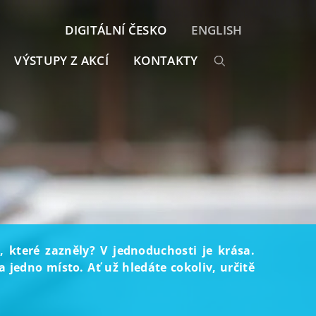
DIGITÁLNÍ ČESKO
ENGLISH
VÝSTUPY Z AKCÍ
KONTAKTY
, které zazněly? V jednoduchosti je krása.
 jedno místo. Ať už hledáte cokoliv, určitě