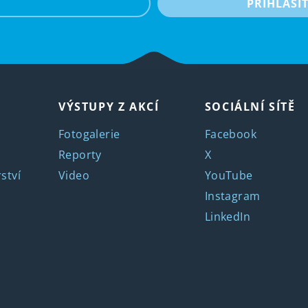
PŘIHLÁSI
VÝSTUPY Z AKCÍ
SOCIÁLNÍ SÍTĚ
Fotogalerie
Facebook
Reporty
X
ství
Video
YouTube
Instagram
LinkedIn