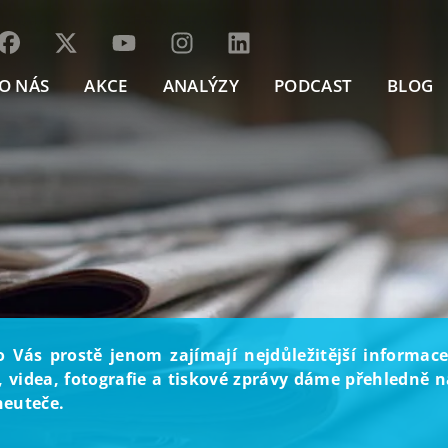
O NÁS
AKCE
ANALÝZY
PODCAST
BLOG
o Vás prostě jenom zajímají nejdůležitější informace
, videa, fotografie a tiskové zprávy dáme přehledně na
neuteče.