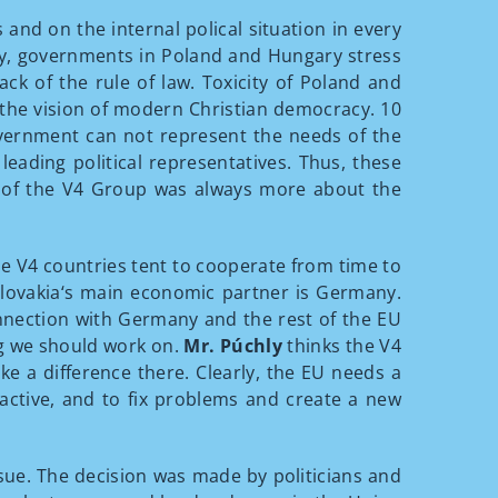
nd on the internal polical situation in every
ntly, governments in Poland and Hungary stress
ack of the rule of law. Toxicity of Poland and
 the vision of modern Christian democracy. 10
government can not represent the needs of the
ading political representatives. Thus, these
 of the V4 Group was always more about the
the V4 countries tent to cooperate from time to
. Slovakia‘s main economic partner is Germany.
nnection with Germany and the rest of the EU
ng we should work on.
Mr. Púchly
thinks the V4
 a difference there. Clearly, the EU needs a
 active, and to fix problems and create a new
sue. The decision was made by politicians and