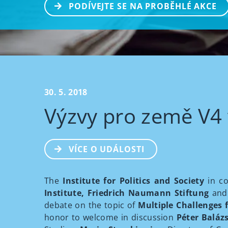
PODÍVEJTE SE NA PROBĚHLÉ AKCE
30. 5. 2018
Výzvy pro země V4 
VÍCE O UDÁLOSTI
The
Institute for Politics and Society
in co
Institute, Friedrich Naumann Stiftung
and
debate on the topic of
Multiple Challenges f
honor to welcome in discussion
Péter Baláz