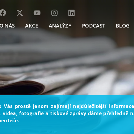
O NÁS
AKCE
ANALÝZY
PODCAST
BLOG
o Vás prostě jenom zajímají nejdůležitější informace
, videa, fotografie a tiskové zprávy dáme přehledně na
neuteče.