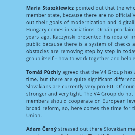
Maria Staszkiewicz
pointed out that the whol
member state, because there are no official V
out their goals of modernization and digitali
Hungary comes in variations. Orbán proclaime
years ago, Kaczynski presented his idea of i
public because there is a system of checks 
obstacles are removing step by step in toda
group itself – how to work together and help 
Tomáš Púchly
agreed that the V4 Group has a 
time, but there are quite significant differe
Slovakians are currently very pro-EU. Of co
stronger and very tight. The V4 Group do not
members should cooperate on European level,
broad reform, so, here comes the time for th
Union.
Adam Černý
stressed out there Slovakian mem