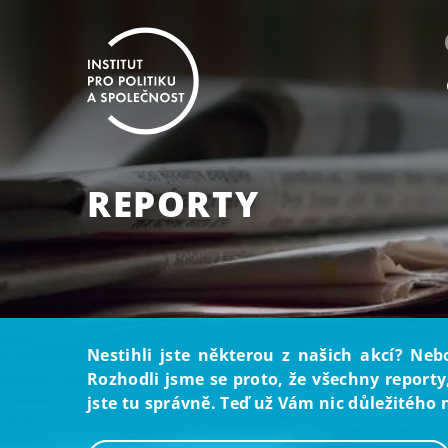
REPORTY
Nestihli jste některou z našich akcí? Neb
Rozhodli jsme se proto, že všechny reporty
jste tu správně. Teď už Vám nic důležitého 