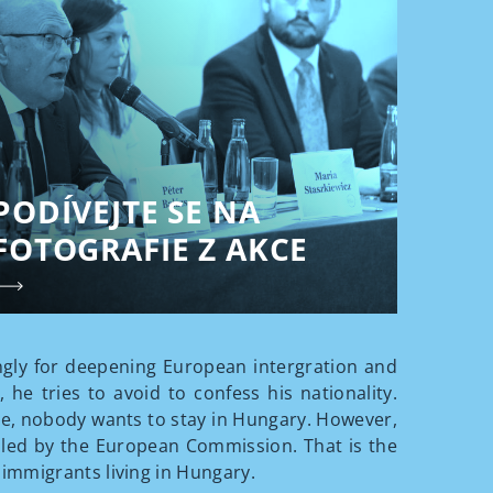
PODÍVEJTE SE NA
FOTOGRAFIE Z AKCE
rongly for deepening European intergration and
he tries to avoid to confess his nationality.
nse, nobody wants to stay in Hungary. However,
alled by the European Commission. That is the
immigrants living in Hungary.