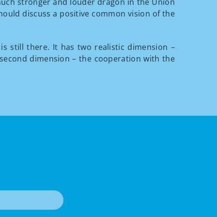
e much stronger and louder dragon in the Union
should discuss a positive common vision of the
is still there. It has two realistic dimension –
e second dimension – the cooperation with the
T