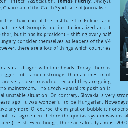
zech FinTech Association,
Tomáš Púchly,
Analyst
ý
, Chairman of the Czech Syndicate of Journalists.
 the Chairman of the Institute for Politics and
at the V4 Group is not institucionalized and it
her, but it has its president – shifting every half
ungary consider themselves as leaders of the V4
owever, there are a lots of things which countries
a small dragon with four heads. Today, there is
e bigger club is much stronger than a cohesion of
 are very close to each other and they are going
the mainstream. The Czech Republic‘s position is
rnal unstable situation. On contrary, Slovakia is very st
years ago, it was wonderful to be Hungarian. Nowadays, 
itive anymore. Of course, the migration bubble is nonse
y political agreement before the quotas system was inst
rs) resist. Even though, there are already almost 2000 