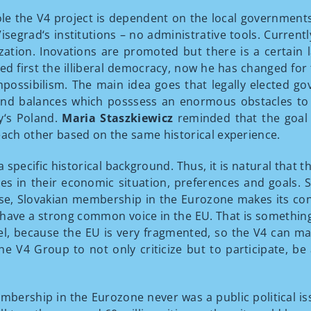
e the V4 project is dependent on the local governments a
isegrad‘s institutions – no administrative tools. Curre
zation. Inovations are promoted but there is a certain l
d first the illiberal democracy, now he has changed for
mpossibilism. The main idea goes that legally elected 
and balances which posssess an enormous obstacles to le
y‘s Poland.
Maria Staszkiewicz
reminded that the goal
each other based on the same historical experience.
specific historical background. Thus, it is natural that 
nces in their economic situation, preferences and goals
urse, Slovakian membership in the Eurozone makes its co
 have a strong common voice in the EU. That is somethi
 because the EU is very fragmented, so the V4 can make
e V4 Group to not only criticize but to participate, be
bership in the Eurozone never was a public political is