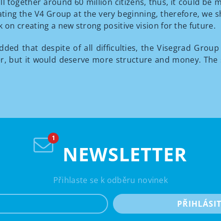
ll together around 60 million citizens, thus, it could b
reating the V4 Group at the very beginning, therefore, we 
n creating a new strong positive vision for the future.
dded that despite of all difficulties, the Visegrad Group 
ter, but it would deserve more structure and money. Th
NEWSLETTER
Přihlaste se k odběru novinek
e-mail
PŘIHLÁSI