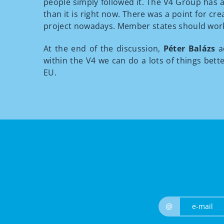
people simply followed it. The V4 Group has a
than it is right now. There was a point for c
project nowadays. Member states should work o
At the end of the discussion,
Péter Balázs
a
within the V4 we can do a lots of things bet
EU.
@