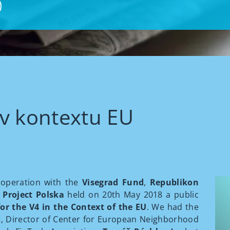
v kontextu EU
operation with the
Visegrad Fund
,
Republikon
Project Polska
held on 20th May 2018 a public
or the V4 in the Context of the EU
. We had the
s
, Director of Center for European Neighborhood