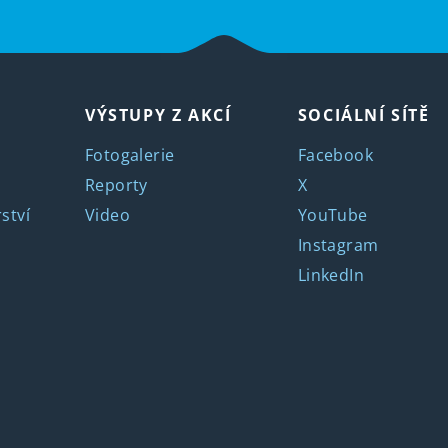
VÝSTUPY Z AKCÍ
SOCIÁLNÍ SÍTĚ
Fotogalerie
Facebook
Reporty
X
ství
Video
YouTube
Instagram
LinkedIn