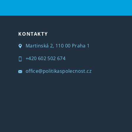
KONTAKTY
Martinská 2, 110 00 Praha 1
+420 602 502 674
office@politikaspolecnost.cz